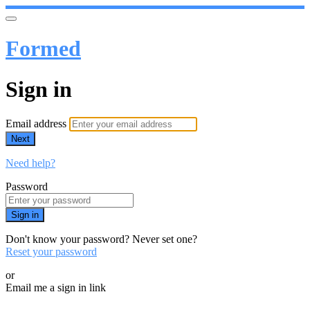
Formed
Sign in
Email address
Next
Need help?
Password
Sign in
Don't know your password? Never set one?
Reset your password
or
Email me a sign in link