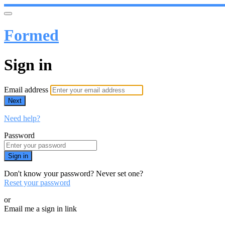
Formed
Sign in
Email address
Next
Need help?
Password
Sign in
Don't know your password? Never set one?
Reset your password
or
Email me a sign in link