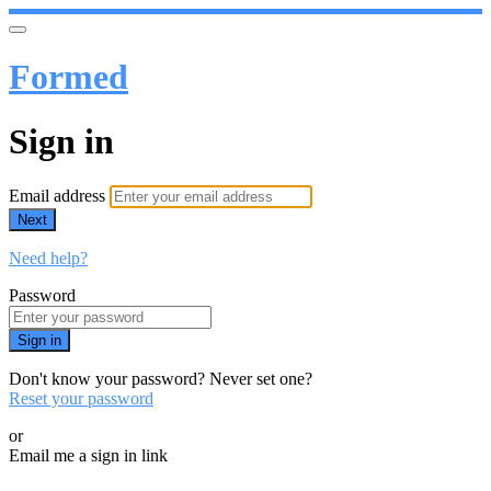
Formed
Sign in
Email address
Next
Need help?
Password
Sign in
Don't know your password? Never set one?
Reset your password
or
Email me a sign in link