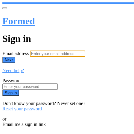
Formed
Sign in
Email address
Next
Need help?
Password
Sign in
Don't know your password? Never set one?
Reset your password
or
Email me a sign in link