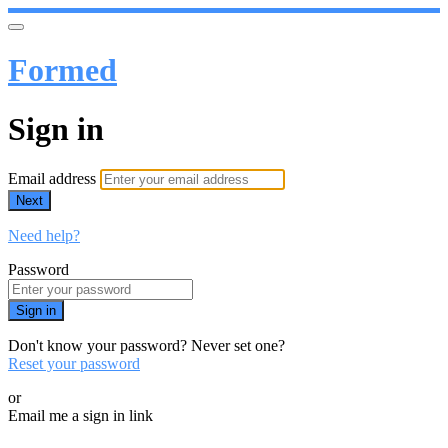
Formed
Sign in
Email address
Next
Need help?
Password
Sign in
Don't know your password? Never set one?
Reset your password
or
Email me a sign in link