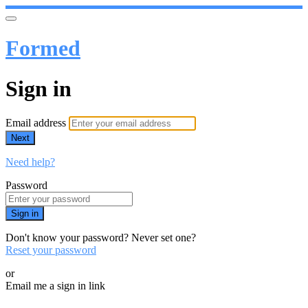
Formed
Sign in
Email address
Next
Need help?
Password
Sign in
Don't know your password? Never set one?
Reset your password
or
Email me a sign in link