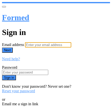
Formed
Sign in
Email address
Next
Need help?
Password
Sign in
Don't know your password? Never set one?
Reset your password
or
Email me a sign in link