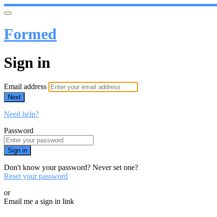
Formed
Sign in
Email address
Next
Need help?
Password
Sign in
Don't know your password? Never set one?
Reset your password
or
Email me a sign in link