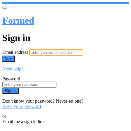
Formed
Sign in
Email address
Next
Need help?
Password
Sign in
Don't know your password? Never set one?
Reset your password
or
Email me a sign in link