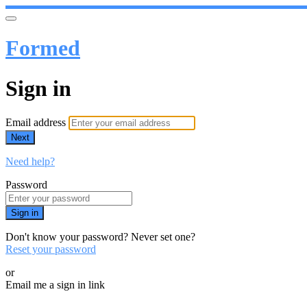
Formed
Sign in
Email address
Next
Need help?
Password
Sign in
Don't know your password? Never set one?
Reset your password
or
Email me a sign in link