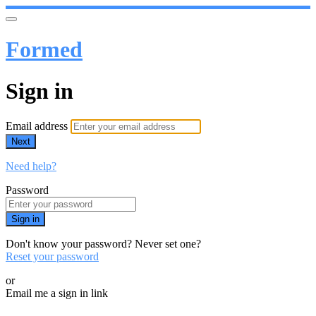
Formed
Sign in
Email address
Next
Need help?
Password
Sign in
Don't know your password? Never set one?
Reset your password
or
Email me a sign in link