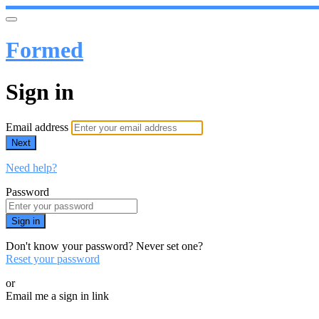
Formed
Sign in
Email address
Next
Need help?
Password
Sign in
Don't know your password? Never set one?
Reset your password
or
Email me a sign in link