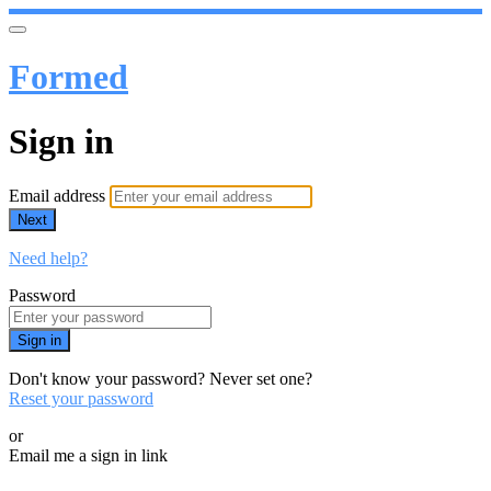
Formed
Sign in
Email address
Next
Need help?
Password
Sign in
Don't know your password? Never set one?
Reset your password
or
Email me a sign in link