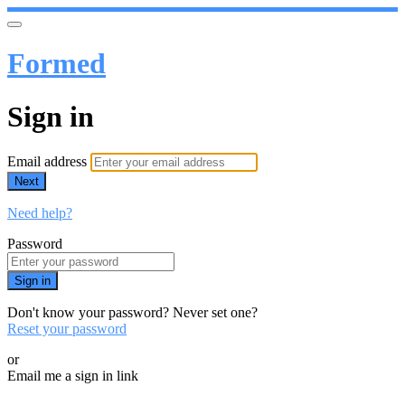
Formed
Sign in
Email address
Next
Need help?
Password
Sign in
Don't know your password? Never set one?
Reset your password
or
Email me a sign in link