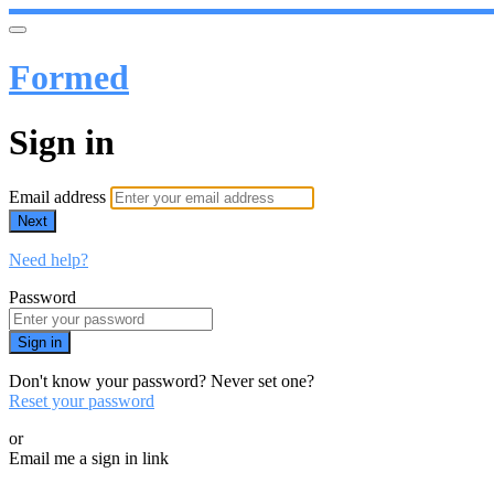
Formed
Sign in
Email address
Next
Need help?
Password
Sign in
Don't know your password? Never set one?
Reset your password
or
Email me a sign in link