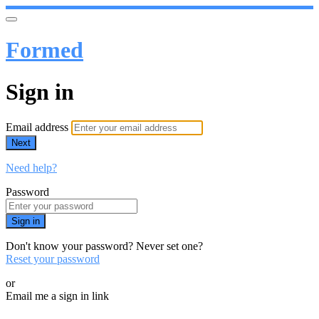
Formed
Sign in
Email address
Next
Need help?
Password
Sign in
Don't know your password? Never set one?
Reset your password
or
Email me a sign in link