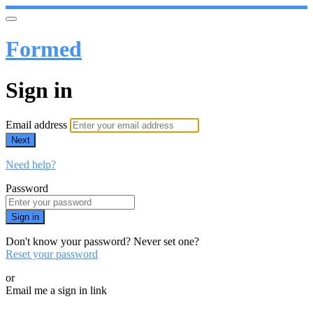
Formed
Sign in
Email address
Next
Need help?
Password
Sign in
Don't know your password? Never set one?
Reset your password
or
Email me a sign in link