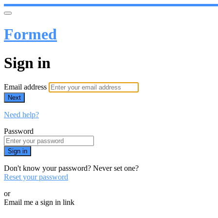
Formed
Sign in
Email address
Next
Need help?
Password
Sign in
Don't know your password? Never set one?
Reset your password
or
Email me a sign in link