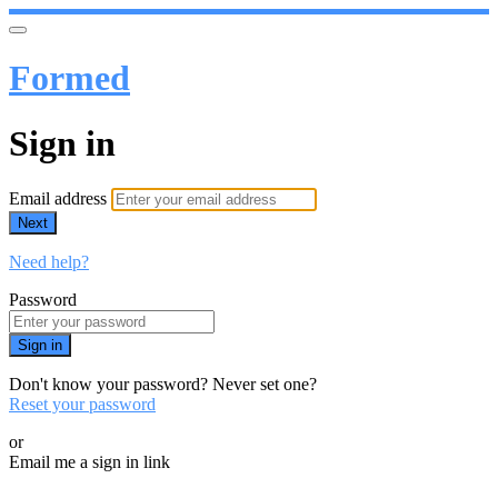
Formed
Sign in
Email address
Next
Need help?
Password
Sign in
Don't know your password? Never set one?
Reset your password
or
Email me a sign in link