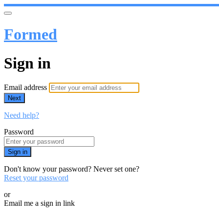
Formed
Sign in
Email address
Next
Need help?
Password
Sign in
Don't know your password? Never set one?
Reset your password
or
Email me a sign in link