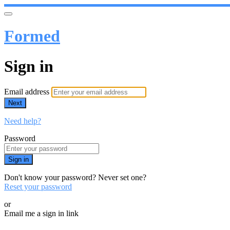
Formed
Sign in
Email address
Next
Need help?
Password
Sign in
Don't know your password? Never set one?
Reset your password
or
Email me a sign in link