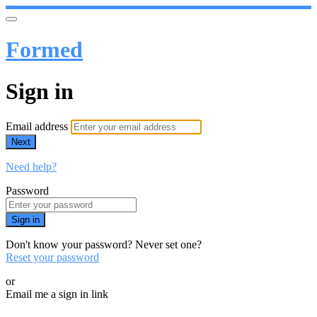
Formed
Sign in
Email address
Next
Need help?
Password
Sign in
Don't know your password? Never set one?
Reset your password
or
Email me a sign in link