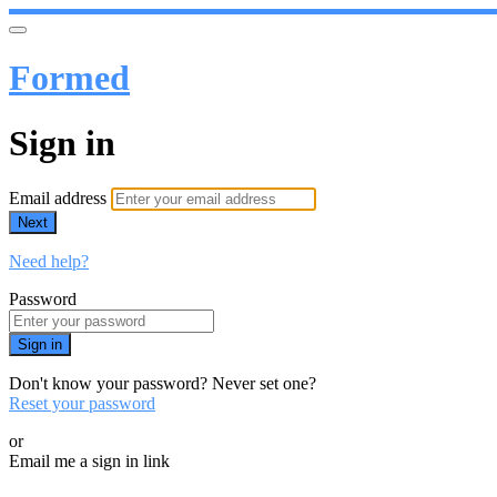
Formed
Sign in
Email address
Next
Need help?
Password
Sign in
Don't know your password? Never set one?
Reset your password
or
Email me a sign in link