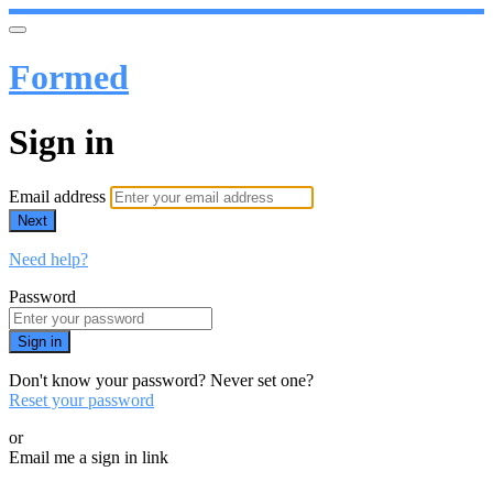
Formed
Sign in
Email address
Next
Need help?
Password
Sign in
Don't know your password? Never set one?
Reset your password
or
Email me a sign in link