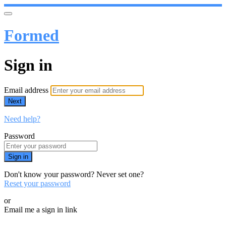
Formed
Sign in
Email address
Next
Need help?
Password
Sign in
Don't know your password? Never set one?
Reset your password
or
Email me a sign in link