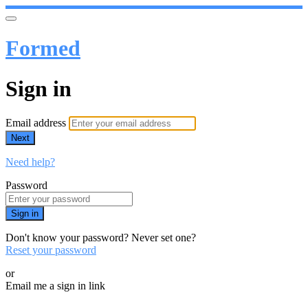
Formed
Sign in
Email address
Next
Need help?
Password
Sign in
Don't know your password? Never set one?
Reset your password
or
Email me a sign in link