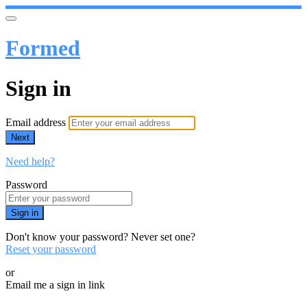
Formed
Sign in
Email address
Next
Need help?
Password
Sign in
Don't know your password? Never set one?
Reset your password
or
Email me a sign in link