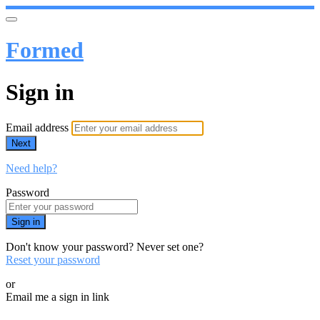
Formed
Sign in
Email address
Next
Need help?
Password
Sign in
Don't know your password? Never set one?
Reset your password
or
Email me a sign in link