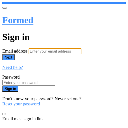
Formed
Sign in
Email address
Next
Need help?
Password
Sign in
Don't know your password? Never set one?
Reset your password
or
Email me a sign in link