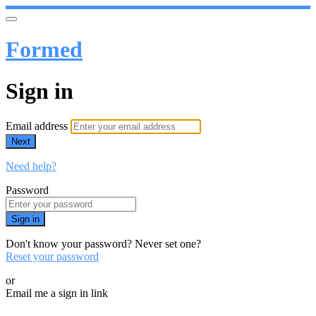
Formed
Sign in
Email address
Next
Need help?
Password
Sign in
Don't know your password? Never set one?
Reset your password
or
Email me a sign in link