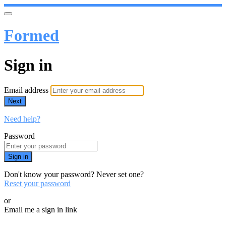
Formed
Sign in
Email address
Next
Need help?
Password
Sign in
Don't know your password? Never set one?
Reset your password
or
Email me a sign in link