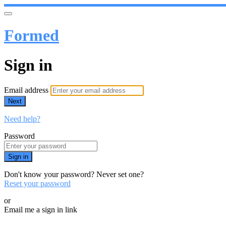
Formed
Sign in
Email address
Next
Need help?
Password
Sign in
Don't know your password? Never set one?
Reset your password
or
Email me a sign in link