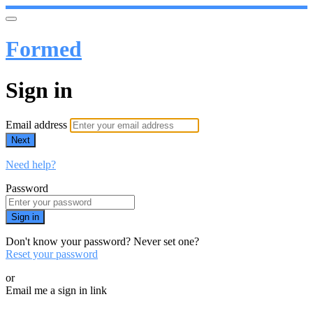
Formed
Sign in
Email address
Next
Need help?
Password
Sign in
Don't know your password? Never set one?
Reset your password
or
Email me a sign in link