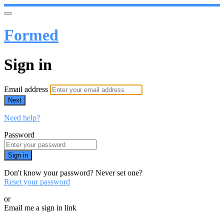
Formed
Sign in
Email address
Next
Need help?
Password
Sign in
Don't know your password? Never set one?
Reset your password
or
Email me a sign in link