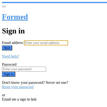
Formed
Sign in
Email address
Next
Need help?
Password
Sign in
Don't know your password? Never set one?
Reset your password
or
Email me a sign in link