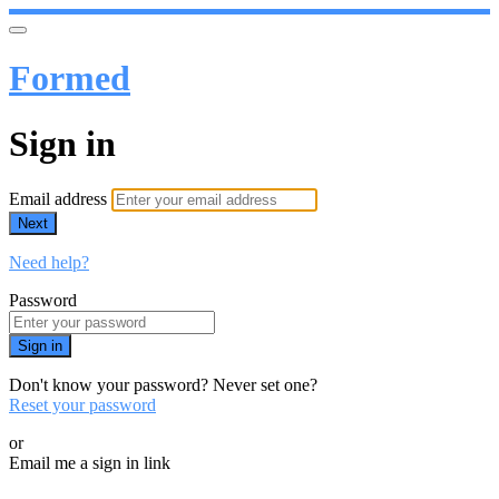
Formed
Sign in
Email address
Next
Need help?
Password
Sign in
Don't know your password? Never set one?
Reset your password
or
Email me a sign in link