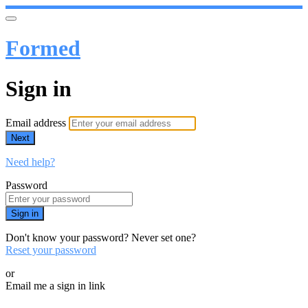
Formed
Sign in
Email address
Next
Need help?
Password
Sign in
Don't know your password? Never set one?
Reset your password
or
Email me a sign in link