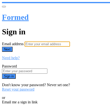
Formed
Sign in
Email address
Next
Need help?
Password
Sign in
Don't know your password? Never set one?
Reset your password
or
Email me a sign in link