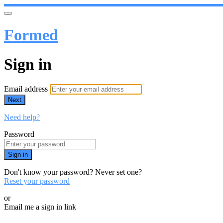
Formed
Sign in
Email address
Next
Need help?
Password
Sign in
Don't know your password? Never set one?
Reset your password
or
Email me a sign in link