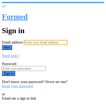
Formed
Sign in
Email address
Next
Need help?
Password
Sign in
Don't know your password? Never set one?
Reset your password
or
Email me a sign in link