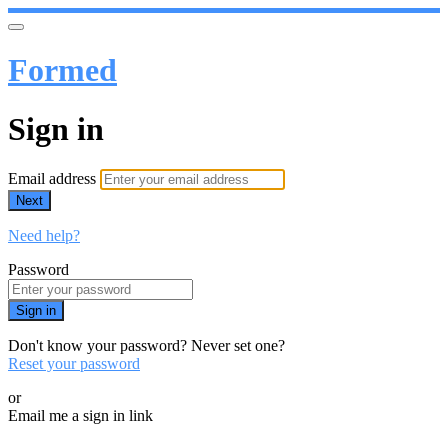
Formed
Sign in
Email address
Next
Need help?
Password
Sign in
Don't know your password? Never set one?
Reset your password
or
Email me a sign in link