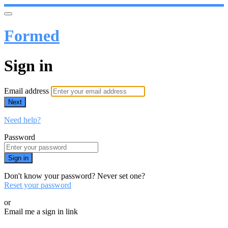
Formed
Sign in
Email address
Next
Need help?
Password
Sign in
Don't know your password? Never set one?
Reset your password
or
Email me a sign in link