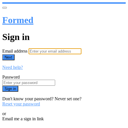
Formed
Sign in
Email address
Next
Need help?
Password
Sign in
Don't know your password? Never set one?
Reset your password
or
Email me a sign in link