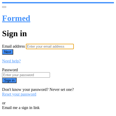
Formed
Sign in
Email address
Next
Need help?
Password
Sign in
Don't know your password? Never set one?
Reset your password
or
Email me a sign in link