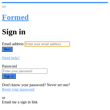
Formed
Sign in
Email address
Next
Need help?
Password
Sign in
Don't know your password? Never set one?
Reset your password
or
Email me a sign in link