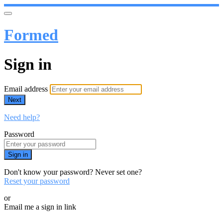
Formed
Sign in
Email address
Next
Need help?
Password
Sign in
Don't know your password? Never set one?
Reset your password
or
Email me a sign in link