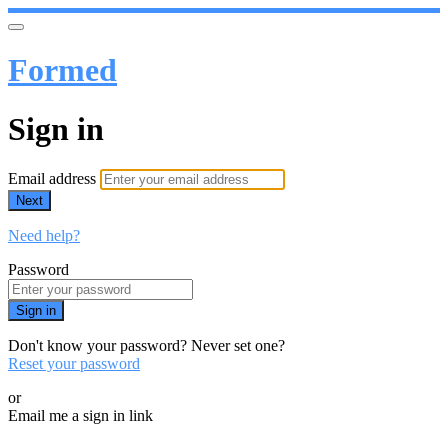
Formed
Sign in
Email address
Next
Need help?
Password
Sign in
Don't know your password? Never set one?
Reset your password
or
Email me a sign in link