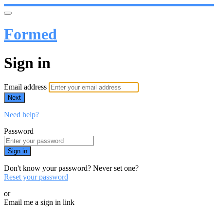
Formed
Sign in
Email address
Next
Need help?
Password
Sign in
Don't know your password? Never set one?
Reset your password
or
Email me a sign in link