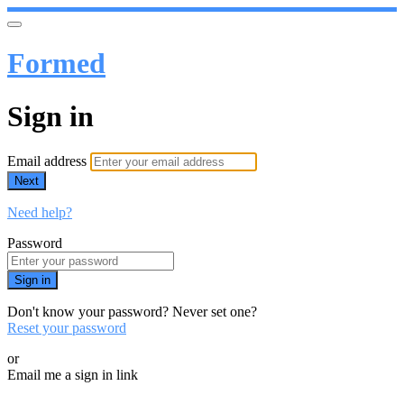
Formed
Sign in
Email address
Next
Need help?
Password
Sign in
Don't know your password? Never set one?
Reset your password
or
Email me a sign in link