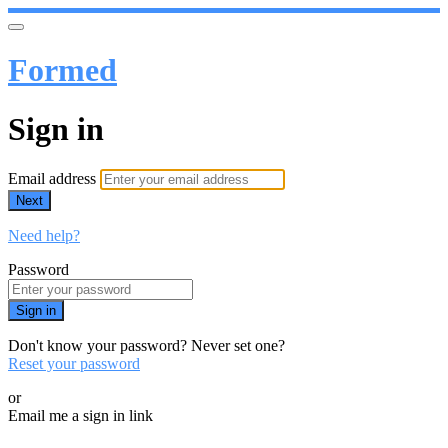
Formed
Sign in
Email address
Next
Need help?
Password
Sign in
Don't know your password? Never set one?
Reset your password
or
Email me a sign in link